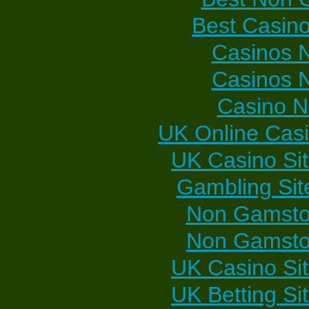
Best Casin
Casinos 
Casinos 
Casino 
UK Online Cas
UK Casino Si
Gambling Si
Non Gamsto
Non Gamsto
UK Casino Si
UK Betting S