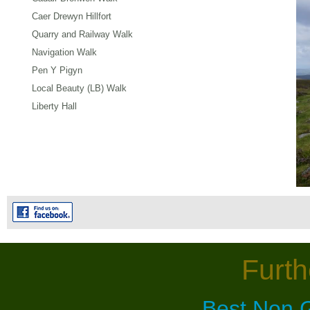
Caer Drewyn Hillfort
Quarry and Railway Walk
Navigation Walk
Pen Y Pigyn
Local Beauty (LB) Walk
Liberty Hall
Furth
Best Non 