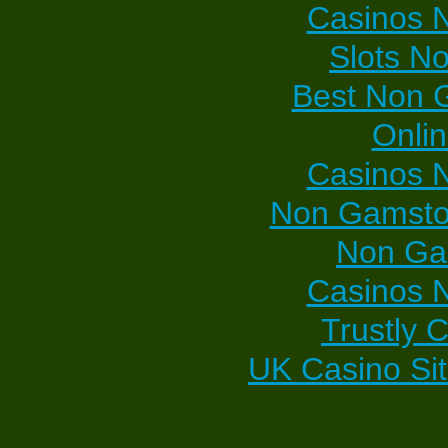
Casinos 
Slots N
Best Non 
Onlin
Casinos 
Non Gamsto
Non Ga
Casinos 
Trustly 
UK Casino Si