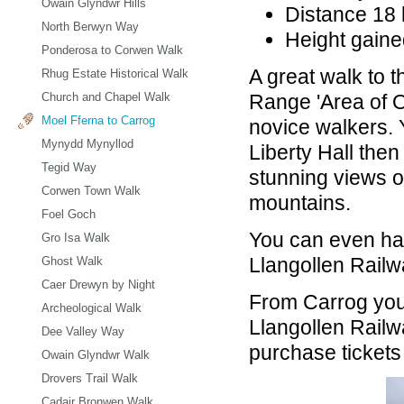
Owain Glyndwr Hills
Distance 18
North Berwyn Way
Height gaine
Ponderosa to Corwen Walk
A great walk to 
Rhug Estate Historical Walk
Church and Chapel Walk
Range 'Area of Ou
Moel Fferna to Carrog
novice walkers. 
Mynydd Mynyllod
Liberty Hall then
Tegid Way
stunning views 
Corwen Town Walk
mountains.
Foel Goch
You can even hav
Gro Isa Walk
Llangollen Railwa
Ghost Walk
Caer Drewyn by Night
From Carrog you 
Archeological Walk
Llangollen Railw
Dee Valley Way
purchase tickets
Owain Glyndwr Walk
Drovers Trail Walk
Cadair Bronwen Walk