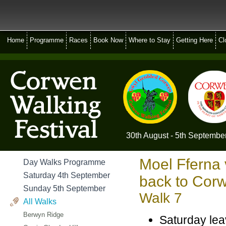
UK Betting Sites Not On Gamstop
Best Non Gamstop Betting Sites
Home
Programme
Races
Book Now
Where to Stay
Getting Here
Cl
30th August - 5th Septembe
Moel Fferna 
Day Walks Programme
Saturday 4th September
back to Cor
Sunday 5th September
Walk 7
All Walks
Berwyn Ridge
Saturday lea