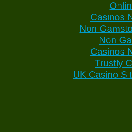
Onlin
Casinos 
Non Gamsto
Non Ga
Casinos 
Trustly 
UK Casino Si