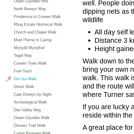
Owain Glyndwr Hills
well. People doi
North Berwyn Way
dipping nets as t
Ponderosa to Corwen Walk
wildlife
Rhug Estate Historical Walk
All day self l
Church and Chapel Walk
Distance 3 
Moel Fferna to Carrog
Height gaine
Mynydd Mynyllod
Tegid Way
Walk down to the 
Corwen Town Walk
bring your own ne
Foel Goch
walk. This walk i
Gro Isa Walk
and the route wil
Ghost Walk
where Turner sat 
Caer Drewyn by Night
Archeological Walk
If you are lucky 
Dee Valley Way
reside within the
Owain Glyndwr Walk
Drovers Trail Walk
A great place for
Cadair Bronwen Walk