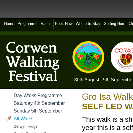
UK Betting Sites Not On Gamstop
Best Non Gamstop Betting Sites
Home
Programme
Races
Book Now
Where to Stay
Getting Here
Cl
30th August - 5th Septembe
Gro Isa Walk
Day Walks Programme
Saturday 4th September
SELF LED 
Sunday 5th September
This walk is a s
All Walks
year this is a se
Berwyn Ridge