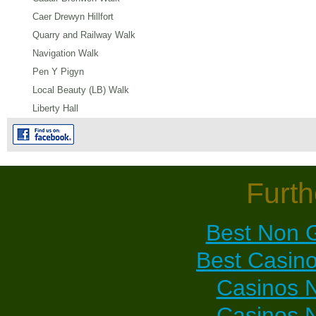
Caer Drewyn Hillfort
Quarry and Railway Walk
Navigation Walk
Pen Y Pigyn
Local Beauty (LB) Walk
Liberty Hall
Furth
Best Non 
Best Casin
Casinos 
Casinos 