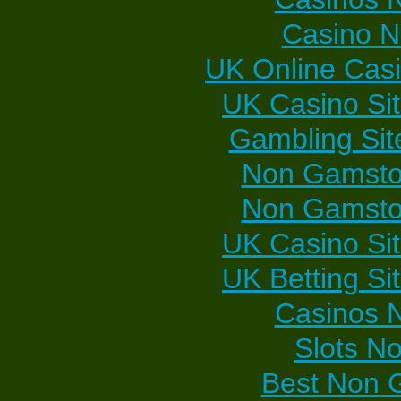
Casino 
UK Online Cas
UK Casino Si
Gambling Si
Non Gamsto
Non Gamsto
UK Casino Si
UK Betting S
Casinos 
Slots N
Best Non 