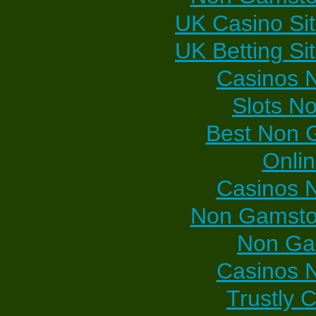
UK Casino Si
UK Betting S
Casinos 
Slots N
Best Non 
Onlin
Casinos 
Non Gamsto
Non Ga
Casinos 
Trustly 