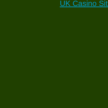
UK Casino Si