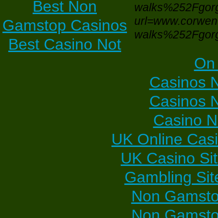
Best Non
walks%252Fgorg
url=www.corwen
Gamstop Casinos
walks%252Fgorg
Best Casino Not
On
Casinos 
Casinos 
Casino 
UK Online Cas
UK Casino Si
Gambling Si
Non Gamsto
Non Gamsto