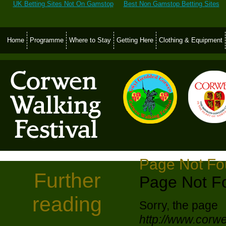
UK Betting Sites Not On Gamstop
Best Non Gamstop Betting Sites
Home
Programme
Where to Stay
Getting Here
Clothing & Equipment
Page Not F
Further
Page Not F
reading
Sorry, the page
http://www.corw